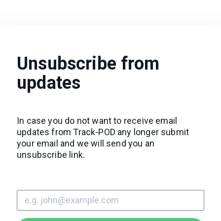
Unsubscribe from
updates
In case you do not want to receive email
updates from Track-POD any longer submit
your email and we will send you an
unsubscribe link.