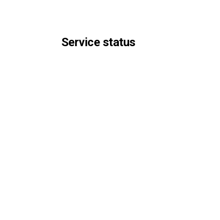
Service status