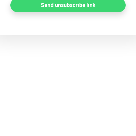
Send unsubscribe link
Status page by